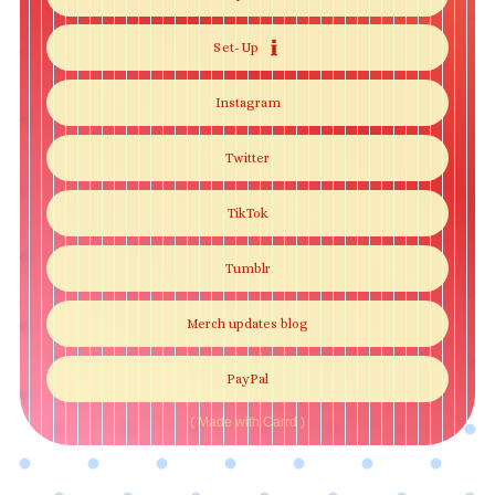
Set-Up
Instagram
Twitter
TikTok
Tumblr
Merch updates blog
PayPal
Made with Carrd