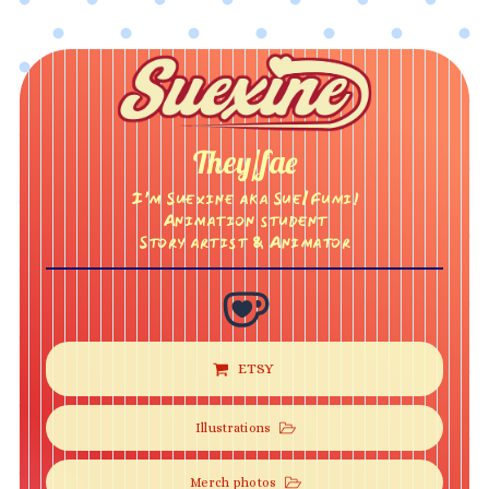
They/fae
I’m Suexine aka Sue/Fumi!
Animation student
Story artist & Animator
ETSY
Illustrations
Merch photos